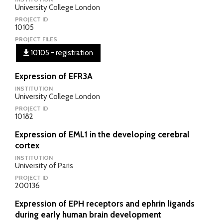
University College London
PROJECT ID
10105
PROJECT FILES
10105 - registration
Expression of EFR3A
INSTITUTION
University College London
PROJECT ID
10182
Expression of EML1 in the developing cerebral
cortex
INSTITUTION
University of Paris
PROJECT ID
200136
Expression of EPH receptors and ephrin ligands
during early human brain development