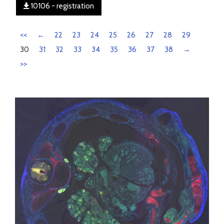
10106 - registration
<<
←
22
23
24
25
26
27
28
29
30
31
32
33
34
35
36
37
38
→
>>