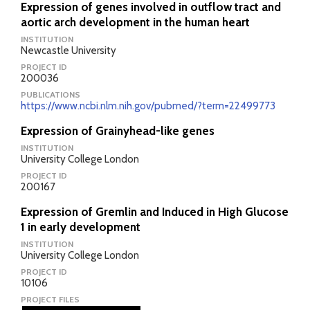
Expression of genes involved in outflow tract and
aortic arch development in the human heart
INSTITUTION
Newcastle University
PROJECT ID
200036
PUBLICATIONS
https://www.ncbi.nlm.nih.gov/pubmed/?term=22499773
Expression of Grainyhead-like genes
INSTITUTION
University College London
PROJECT ID
200167
Expression of Gremlin and Induced in High Glucose
1 in early development
INSTITUTION
University College London
PROJECT ID
10106
PROJECT FILES