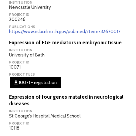
INSTITUTION
Newcastle University
PROJECT ID
200246
PUBLICATIONS
https://www.ncbi.nlm.nih.gov/pubmed/?term=32670017
Expression of FGF mediators in embryonic tissue
INSTITUTION
University of Bath
PROJECT ID
10071
PROJECT FILES
10071 - registration
Expression of four genes mutated in neurological
diseases
INSTITUTION
St George’s Hospital Medical School
PROJECT ID
10118