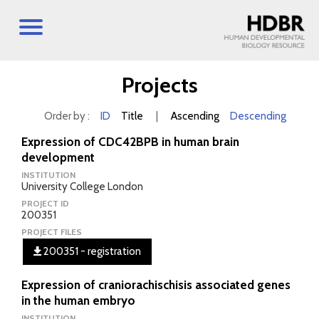
Projects
Order by :
ID
Title
|
Ascending
Descending
Expression of CDC42BPB in human brain
development
INSTITUTION
University College London
PROJECT ID
200351
PROJECT FILES
200351 - registration
Expression of craniorachischisis associated genes
in the human embryo
INSTITUTION