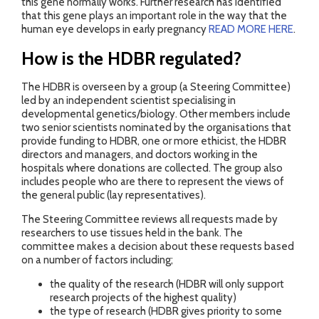
this gene normally works. Further research has identified
that this gene plays an important role in the way that the
human eye develops in early pregnancy
READ MORE HERE
.
How is the HDBR regulated?
The HDBR is overseen by a group (a Steering Committee)
led by an independent scientist specialising in
developmental genetics/biology. Other members include
two senior scientists nominated by the organisations that
provide funding to HDBR, one or more ethicist, the HDBR
directors and managers, and doctors working in the
hospitals where donations are collected. The group also
includes people who are there to represent the views of
the general public (lay representatives).
The Steering Committee reviews all requests made by
researchers to use tissues held in the bank. The
committee makes a decision about these requests based
on a number of factors including;
the quality of the research (HDBR will only support
research projects of the highest quality)
the type of research (HDBR gives priority to some