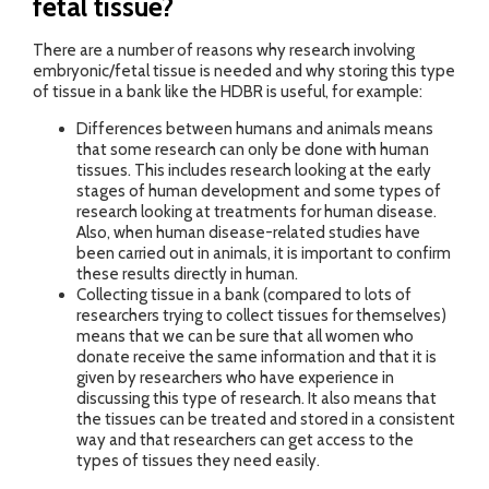
fetal tissue?
There are a number of reasons why research involving
embryonic/fetal tissue is needed and why storing this type
of tissue in a bank like the HDBR is useful, for example:
Differences between humans and animals means
that some research can only be done with human
tissues. This includes research looking at the early
stages of human development and some types of
research looking at treatments for human disease.
Also, when human disease-related studies have
been carried out in animals, it is important to confirm
these results directly in human.
Collecting tissue in a bank (compared to lots of
researchers trying to collect tissues for themselves)
means that we can be sure that all women who
donate receive the same information and that it is
given by researchers who have experience in
discussing this type of research. It also means that
the tissues can be treated and stored in a consistent
way and that researchers can get access to the
types of tissues they need easily.