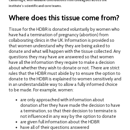
Cambridge, with valuable contributions from colleagues across the
institute’s scientific and core teams.
Where does this tissue come from?
Tissue for the HDBR is donated voluntarily by women who
have had a termination of pregnancy (abortion) from
collaborating clinics in the UK. Information is provided so
that women understand why they are being asked to
donate and what will happen with the tissue collected. Any
questions they may have are answered so that women
have all the information they require to make a decision
about whether they wish to donate or not. There are strict
rules that the HDBR must abide by to ensure the option to
donate to the HDBR is explained to women sensitively and
in an understandable way to allow a fully informed choice
to be made. For example, women:
are only approached with information about
donation after they have made the decision to have
a termination, so that their decision to terminate is
not influenced in any way by the option to donate
are given full information about the HDBR
have all of their questions answered