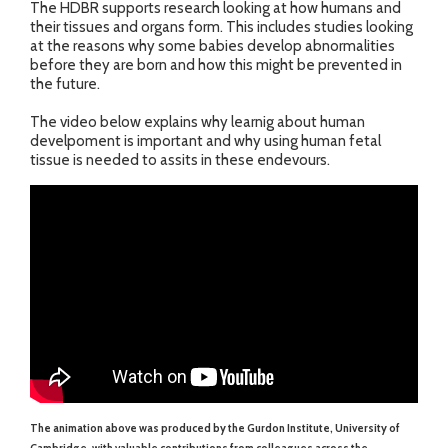
The HDBR supports research looking at how humans and
their tissues and organs form. This includes studies looking
at the reasons why some babies develop abnormalities
before they are born and how this might be prevented in
the future.
The video below explains why learnig about human
develpoment is important and why using human fetal
tissue is needed to assits in these endevours.
The animation above was produced by the Gurdon Institute, University of