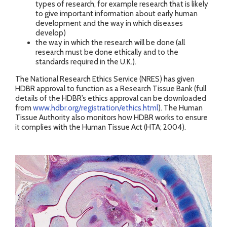
types of research, for example research that is likely
to give important information about early human
development and the way in which diseases
develop)
the way in which the research will be done (all
research must be done ethically and to the
standards required in the U.K.).
The National Research Ethics Service (NRES) has given
HDBR approval to function as a Research Tissue Bank (full
details of the HDBR’s ethics approval can be downloaded
from
www.hdbr.org/registration/ethics.html
). The Human
Tissue Authority also monitors how HDBR works to ensure
it complies with the Human Tissue Act (HTA; 2004).