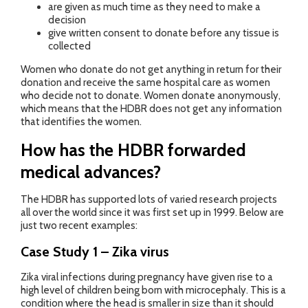
are given as much time as they need to make a
decision
give written consent to donate before any tissue is
collected
Women who donate do not get anything in return for their
donation and receive the same hospital care as women
who decide not to donate. Women donate anonymously,
which means that the HDBR does not get any information
that identifies the women.
How has the HDBR forwarded
medical advances?
The HDBR has supported lots of varied research projects
all over the world since it was first set up in 1999. Below are
just two recent examples:
Case Study 1 – Zika virus
Zika viral infections during pregnancy have given rise to a
high level of children being born with microcephaly. This is a
condition where the head is smaller in size than it should