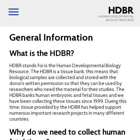
General Information
What is the HDBR?
HDBR stands for is the Human Developmental Biology
Resource. The HDBR is a tissue bank; this means that
biological samples are collected and stored with the
donor’s written permission so that they can be used by
researchers who need the material for their studies. The
HDBR banks human embryonic and fetal tissues and we
have been collecting these tissues since 1999. During this
time, tissue provided by the HDBR has helped support
numerous important research projects in many different
countries.
Why do we need to collect human