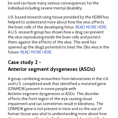
be and can have many serious consequences for the
individual including severe mental disability.
U.K. based research using tissue provided by the HDBR has
helped to understand more about how the virus affects
the brain cells of the developing fetus.
READ MORE HERE
.
A U.S. research group has shown how a drug can prevent
the virus reproducing inside the brain cells and protect
them against the effects of the virus. This work has
opened up the drug’s potential to treat the Zika virus in the
future.
READ MORE HERE
.
Case study 2 -
Anterior segment dysgeneses (ASDs)
A group combining researchers from laboratories in the U.K.
and U.S. completed work that identified a mutated gene
(CPAMD8) present in some people with
Anterior segment dysgeneses or ASDs. This disorder
affects the front region of the eye causing visual
impairment and can sometimes result in blindness. The
CPAMD8 gene is not present in mice and so the use of
human tissue was vital to understanding more about how