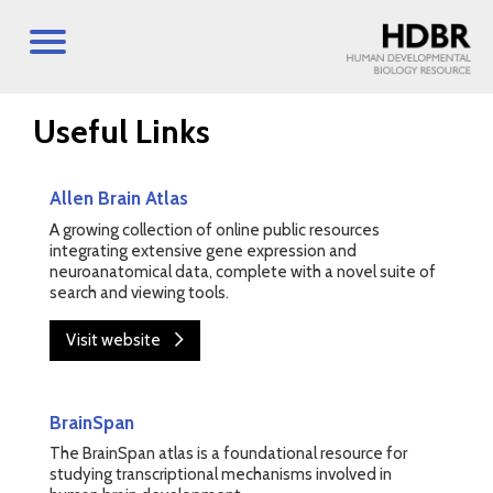
Useful Links
Allen Brain Atlas
A growing collection of online public resources
integrating extensive gene expression and
neuroanatomical data, complete with a novel suite of
search and viewing tools.
Visit website
BrainSpan
The BrainSpan atlas is a foundational resource for
studying transcriptional mechanisms involved in