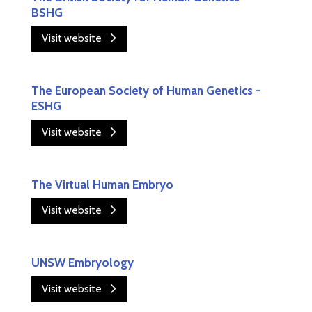
BSHG
Visit website
The European Society of Human Genetics -
ESHG
Visit website
The Virtual Human Embryo
Visit website
UNSW Embryology
Visit website