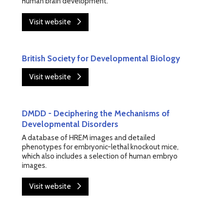
human brain development.
Visit website
British Society for Developmental Biology
Visit website
DMDD - Deciphering the Mechanisms of
Developmental Disorders
A database of HREM images and detailed
phenotypes for embryonic-lethal knockout mice,
which also includes a selection of human embryo
images.
Visit website