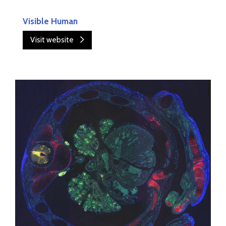
Visible Human
Visit website