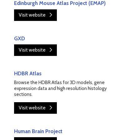
Edinburgh Mouse Atlas Project (EMAP)
Visit website
GXD
Visit website
HDBR Atlas
Browse the HDBR Atlas for 3D models, gene
expression data and high resolution histology
sections.
Visit website
Human Brain Project