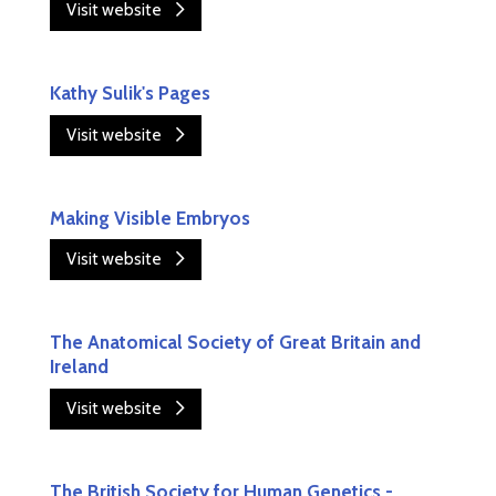
Visit website
Kathy Sulik's Pages
Visit website
Making Visible Embryos
Visit website
The Anatomical Society of Great Britain and
Ireland
Visit website
The British Society for Human Genetics -