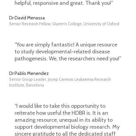
helpful, responsive and great. Thank you!”
Dr David Menassa
Senior Research Fellow, Queen’s College, University of Oxford
“You are simply fantastic! A unique resource
to study developmental-related disease
pathogenesis. We, the researchers need you!”
Dr Pablo Menendez
Senior Group Leader, Josep Carreras Leukaemia Research
Institute, Barcelona
“I would like to take this opportunity to
reiterate how useful the HDBR is. It is an
amazing resource, unequal in its ability to
support developmental biology research. My
sincere gratitude to all the dedicated staff