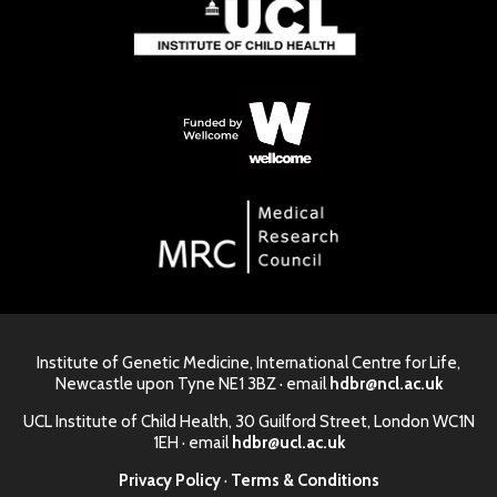
Institute of Genetic Medicine, International Centre for Life,
Newcastle upon Tyne NE1 3BZ · email
hdbr@ncl.ac.uk
UCL Institute of Child Health, 30 Guilford Street, London WC1N
1EH · email
hdbr@ucl.ac.uk
Privacy Policy
·
Terms & Conditions