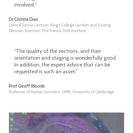
involved.”
Dr Cristina Dias
Clinical Senior Lecturer, King’s College London and Visiting
Clinician Scientist, The Francis Crick Institute
“The quality of the sections, and their
orientation and staging is wonderfully good.
In addition, the expert advice that can be
requested is such an asset.”
Prof Geoff Woods
Professor of Human Genetics, CIMR, University of Cambridge