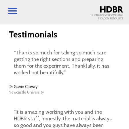
Testimonials
“Thanks so much for taking so much care
getting the right sections and preparing
them for the experiment. Thankfully, it has
worked out beautifully.”
Dr Gavin Clowry
Newcastle University
“It is amazing working with you and the
HDBR staff, honestly, the material is always
so good and you guys have always been