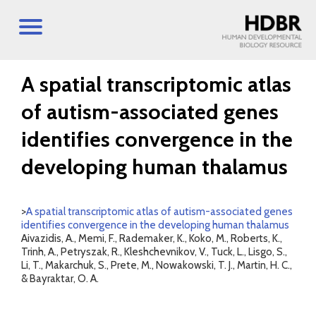
A spatial transcriptomic atlas
of autism-associated genes
identifies convergence in the
developing human thalamus
>
A spatial transcriptomic atlas of autism-associated genes
identifies convergence in the developing human thalamus
Aivazidis, A., Memi, F., Rademaker, K., Koko, M., Roberts, K.,
Trinh, A., Petryszak, R., Kleshchevnikov, V., Tuck, L., Lisgo, S.,
Li, T., Makarchuk, S., Prete, M., Nowakowski, T. J., Martin, H. C.,
& Bayraktar, O. A.