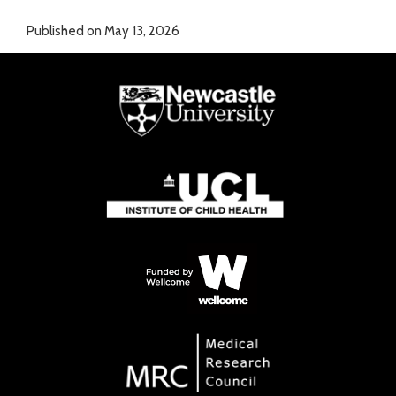
Published on May 13, 2026