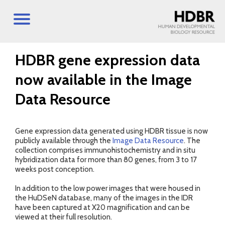
HDBR gene expression data
now available in the Image
Data Resource
Gene expression data generated using HDBR tissue is now
publicly available through the
Image Data Resource
. The
collection comprises immunohistochemistry and in situ
hybridization data for more than 80 genes, from 3 to 17
weeks post conception.
In addition to the low power images that were housed in
the HuDSeN database, many of the images in the IDR
have been captured at X20 magnification and can be
viewed at their full resolution.