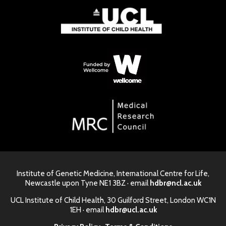
Institute of Genetic Medicine, International Centre for Life,
Newcastle upon Tyne NE1 3BZ · email
hdbr@ncl.ac.uk
UCL Institute of Child Health, 30 Guilford Street, London WC1N
1EH · email
hdbr@ucl.ac.uk