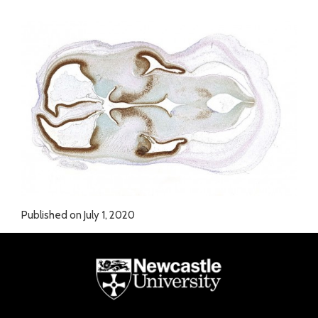
Published on July 1, 2020