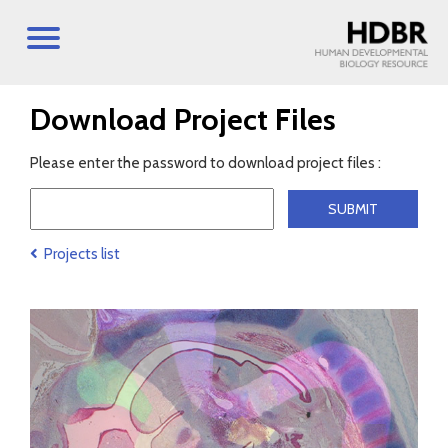
Download Project Files
Please enter the password to download project files :
Projects list