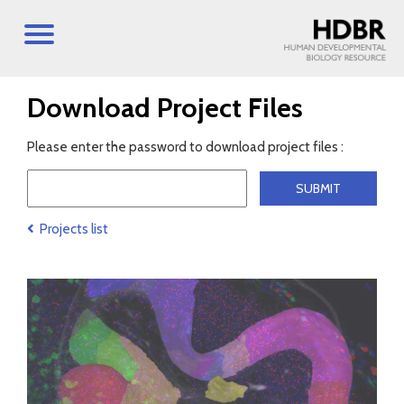
Download Project Files
Please enter the password to download project files :
Projects list