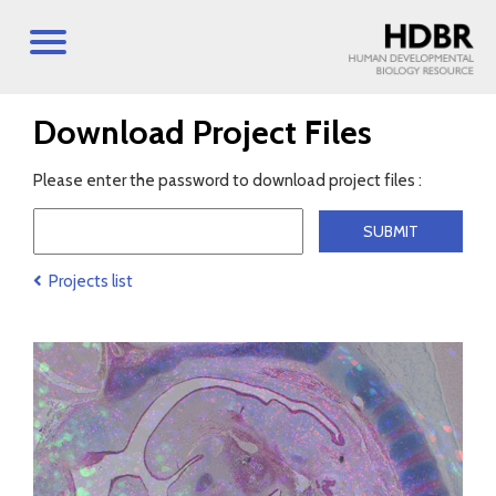
Download Project Files
Please enter the password to download project files :
Projects list