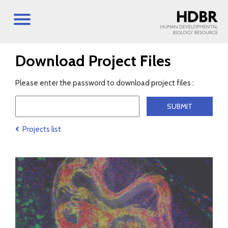
Download Project Files
Please enter the password to download project files :
Projects list