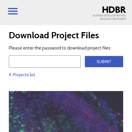
Download Project Files
Please enter the password to download project files :
Projects list