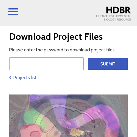
Download Project Files
Please enter the password to download project files :
Projects list