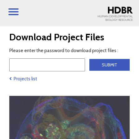
Download Project Files
Please enter the password to download project files :
Projects list