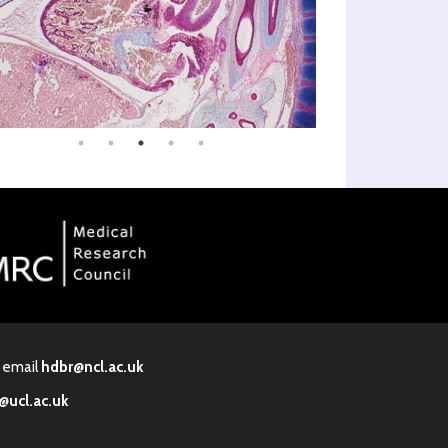
· email
hdbr@ncl.ac.uk
@ucl.ac.uk