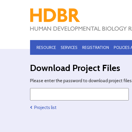
RESOURCE
SERVICES
REGISTRATION
POLICIES
Download Project Files
Please enter the password to download project files 
Projects list