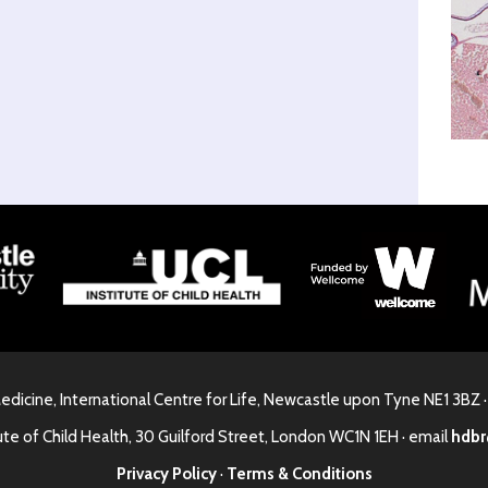
Medicine, International Centre for Life, Newcastle upon Tyne NE1 3BZ 
ute of Child Health, 30 Guilford Street, London WC1N 1EH · email
hdbr
Privacy Policy
·
Terms & Conditions