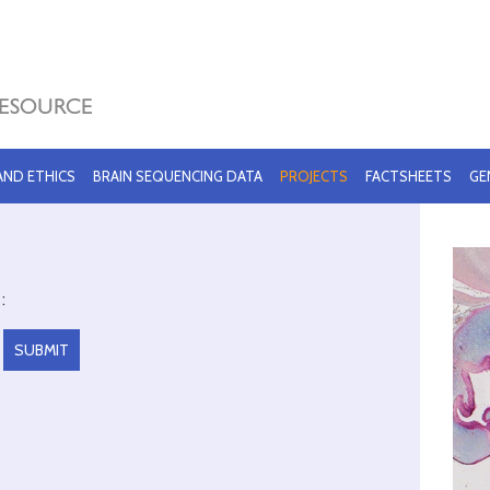
 AND ETHICS
BRAIN SEQUENCING DATA
PROJECTS
FACTSHEETS
GE
: