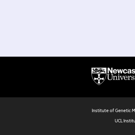
Institute of Genetic 
UCL Instit