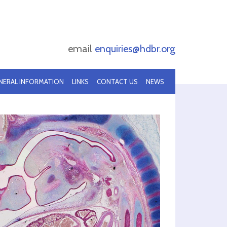
email
enquiries@hdbr.org
NERAL INFORMATION
LINKS
CONTACT US
NEWS