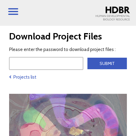
Download Project Files
Please enter the password to download project files :
Projects list