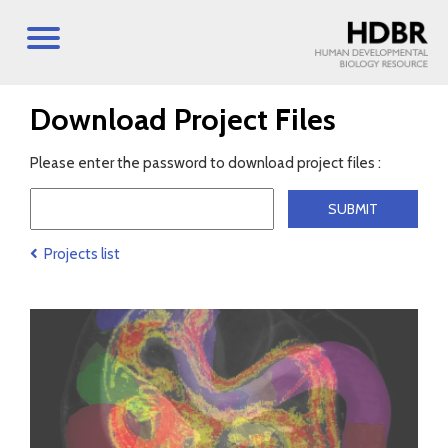
Download Project Files
Please enter the password to download project files :
Projects list