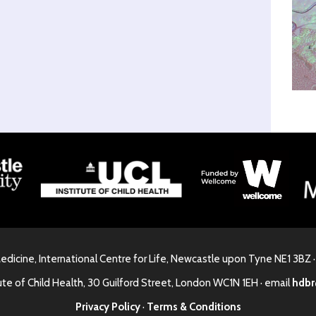
Medicine, International Centre for Life, Newcastle upon Tyne NE1 3BZ 
ute of Child Health, 30 Guilford Street, London WC1N 1EH · email
hdbr
Privacy Policy
·
Terms & Conditions