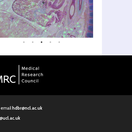
· email
hdbr@ncl.ac.uk
@ucl.ac.uk