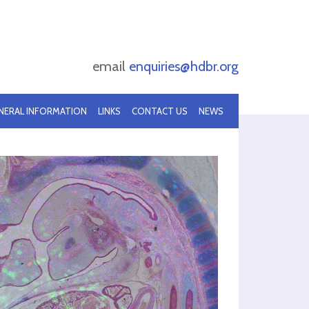
email
enquiries@hdbr.org
NERAL INFORMATION
LINKS
CONTACT US
NEWS