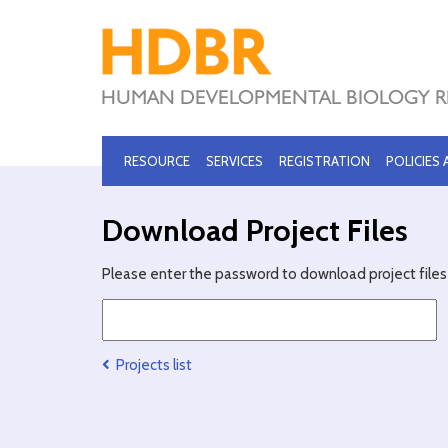
RESOURCE
SERVICES
REGISTRATION
POLICIES
Download Project Files
Please enter the password to download project files 
Projects list