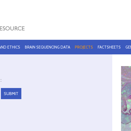
 AND ETHICS
BRAIN SEQUENCING DATA
PROJECTS
FACTSHEETS
GE
: