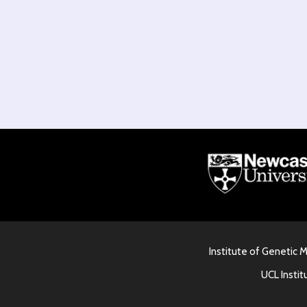
Institute of Genetic 
UCL Instit