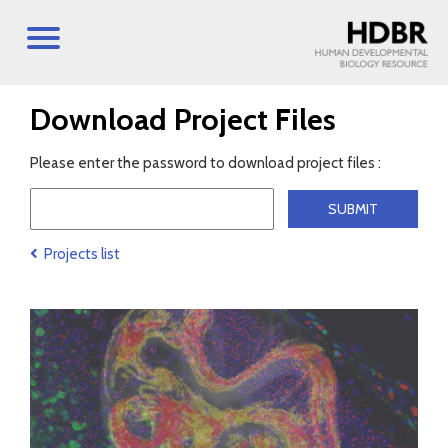
Download Project Files
Please enter the password to download project files :
Projects list