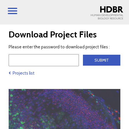
Download Project Files
Please enter the password to download project files :
Projects list