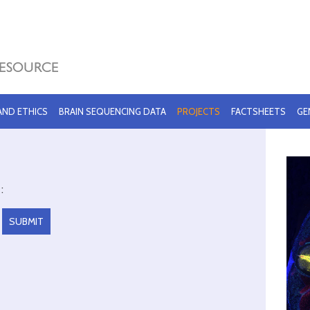
 AND ETHICS
BRAIN SEQUENCING DATA
PROJECTS
FACTSHEETS
GE
: