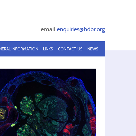
email
enquiries@hdbr.org
NERAL INFORMATION
LINKS
CONTACT US
NEWS