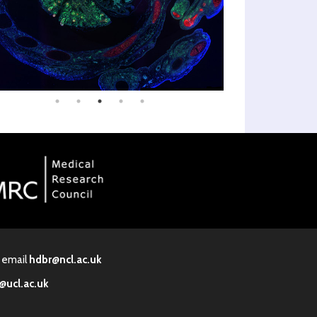
· email
hdbr@ncl.ac.uk
@ucl.ac.uk