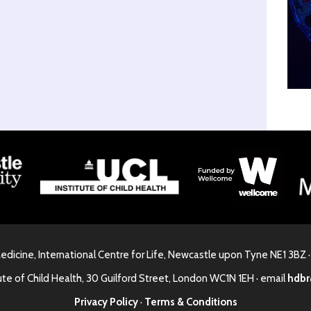
Medicine, International Centre for Life, Newcastle upon Tyne NE1 3BZ 
ute of Child Health, 30 Guilford Street, London WC1N 1EH · email
hdbr
Privacy Policy
·
Terms & Conditions