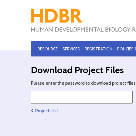
RESOURCE
SERVICES
REGISTRATION
POLICIES
Download Project Files
Please enter the password to download project files 
Projects list