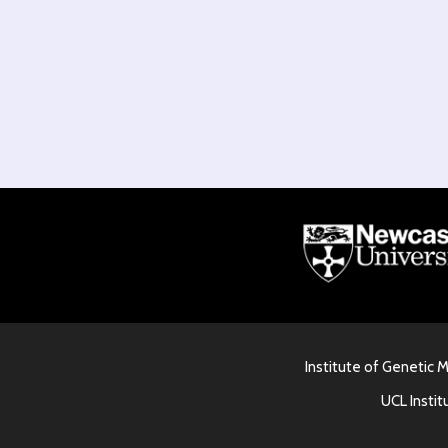
Institute of Genetic 
UCL Instit