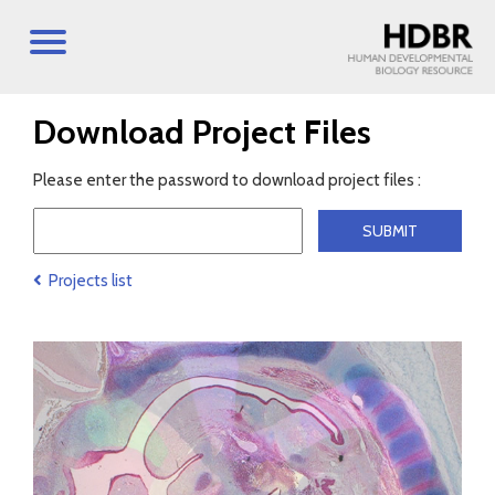
Download Project Files
Please enter the password to download project files :
Projects list