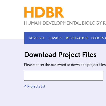
RESOURCE
SERVICES
REGISTRATION
POLICIES
Download Project Files
Please enter the password to download project files 
Projects list