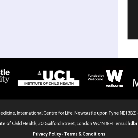
Medicine, International Centre for Life, Newcastle upon Tyne NE1 3BZ 
ute of Child Health, 30 Guilford Street, London WC1N 1EH · email
hdbr
Privacy Policy
·
Terms & Conditions