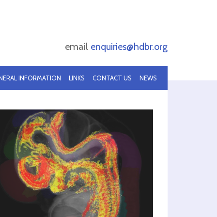
email
enquiries@hdbr.org
NERAL INFORMATION
LINKS
CONTACT US
NEWS