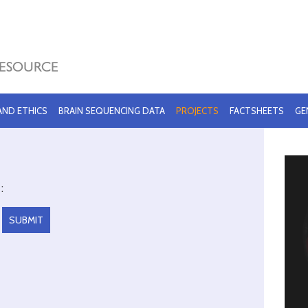
 AND ETHICS
BRAIN SEQUENCING DATA
PROJECTS
FACTSHEETS
GE
: