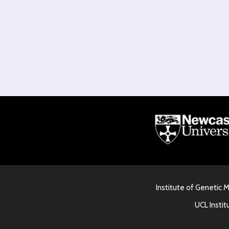
Institute of Genetic 
UCL Instit