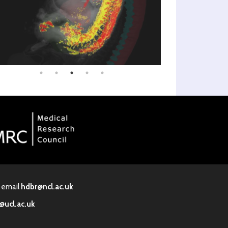
· email
hdbr@ncl.ac.uk
@ucl.ac.uk