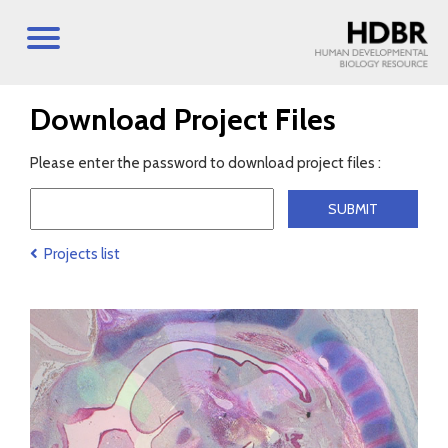
Download Project Files
Please enter the password to download project files :
Projects list