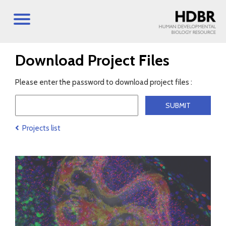
Download Project Files
Please enter the password to download project files :
Projects list