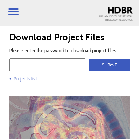
Download Project Files
Please enter the password to download project files :
Projects list