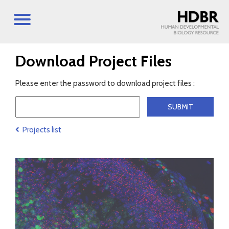
Download Project Files
Please enter the password to download project files :
Projects list