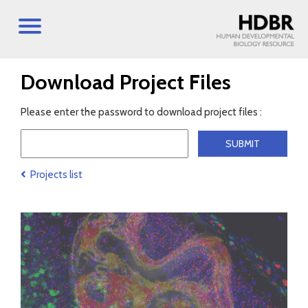
Download Project Files
Please enter the password to download project files :
Projects list