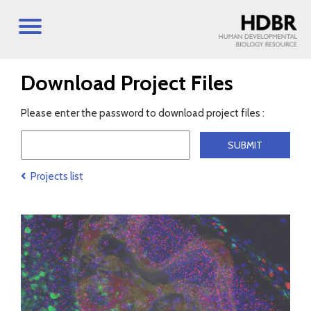
Download Project Files
Please enter the password to download project files :
Projects list