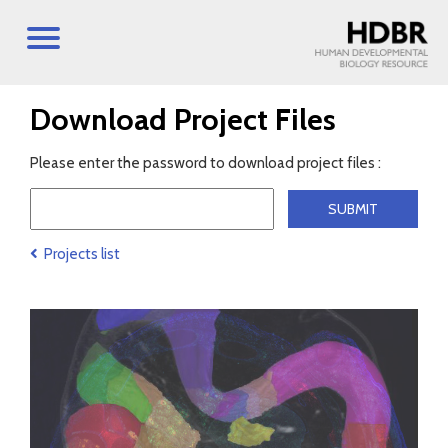
Download Project Files
Please enter the password to download project files :
Projects list