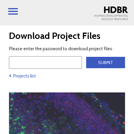
Download Project Files
Please enter the password to download project files :
Projects list