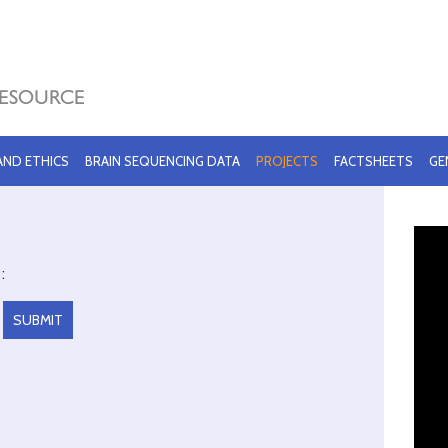
 AND ETHICS
BRAIN SEQUENCING DATA
PROJECTS
FACTSHEETS
GE
: