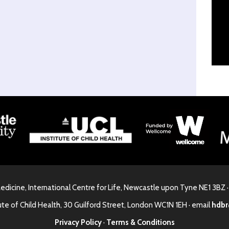
Medicine, International Centre for Life, Newcastle upon Tyne NE1 3BZ 
ute of Child Health, 30 Guilford Street, London WC1N 1EH · email
hdbr
Privacy Policy
·
Terms & Conditions