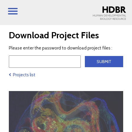
Download Project Files
Please enter the password to download project files :
Projects list