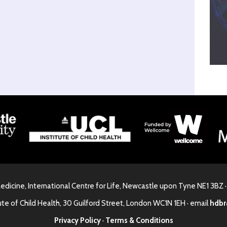
Medicine, International Centre for Life, Newcastle upon Tyne NE1 3BZ 
ute of Child Health, 30 Guilford Street, London WC1N 1EH · email
hdbr
Privacy Policy
·
Terms & Conditions