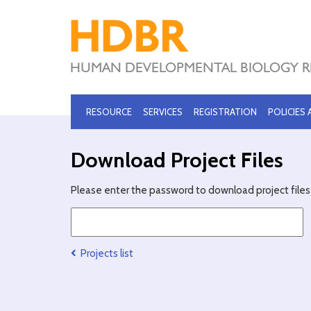
RESOURCE
SERVICES
REGISTRATION
POLICIES
Download Project Files
Please enter the password to download project files 
Projects list