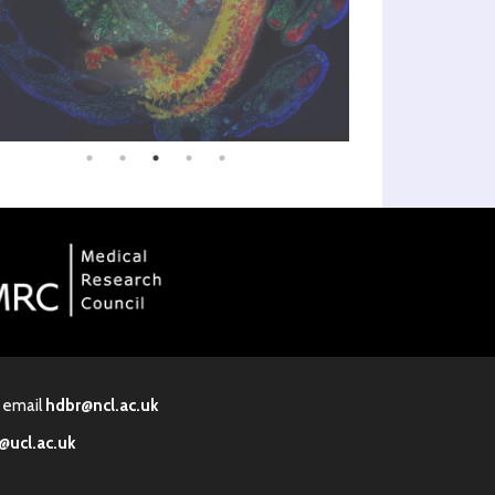
· email
hdbr@ncl.ac.uk
@ucl.ac.uk