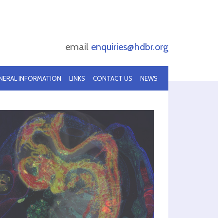
email
enquiries@hdbr.org
NERAL INFORMATION
LINKS
CONTACT US
NEWS