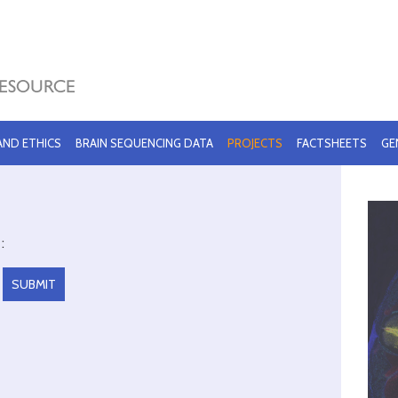
 AND ETHICS
BRAIN SEQUENCING DATA
PROJECTS
FACTSHEETS
GE
: