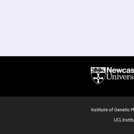
Institute of Genetic 
UCL Instit