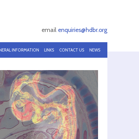
email
enquiries@hdbr.org
NERAL INFORMATION
LINKS
CONTACT US
NEWS