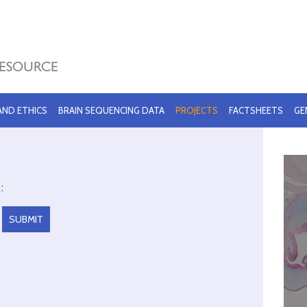
 AND ETHICS
BRAIN SEQUENCING DATA
PROJECTS
FACTSHEETS
GE
: