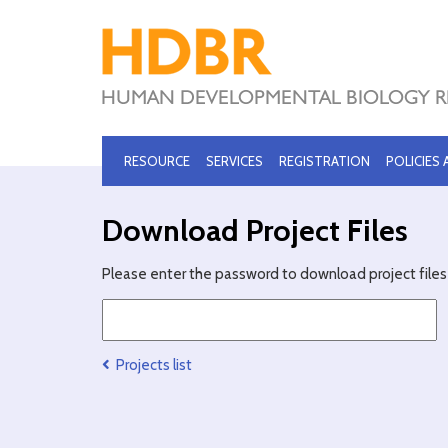
RESOURCE
SERVICES
REGISTRATION
POLICIES
Download Project Files
Please enter the password to download project files 
Projects list