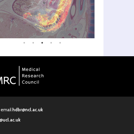
· email
hdbr@ncl.ac.uk
@ucl.ac.uk