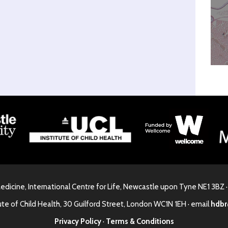
Medicine, International Centre for Life, Newcastle upon Tyne NE1 3BZ 
ute of Child Health, 30 Guilford Street, London WC1N 1EH · email
hdbr
Privacy Policy
·
Terms & Conditions