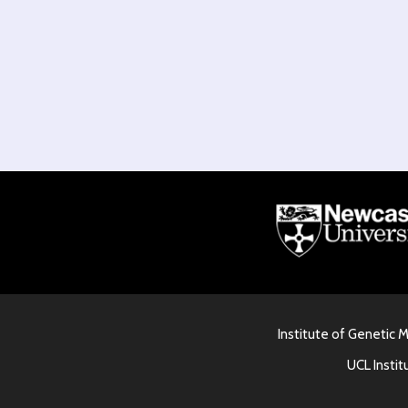
Institute of Genetic 
UCL Instit