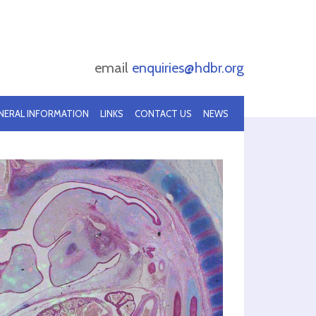
email
enquiries@hdbr.org
NERAL INFORMATION
LINKS
CONTACT US
NEWS