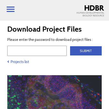
Download Project Files
Please enter the password to download project files :
Projects list