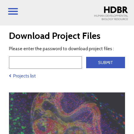
Download Project Files
Please enter the password to download project files :
Projects list