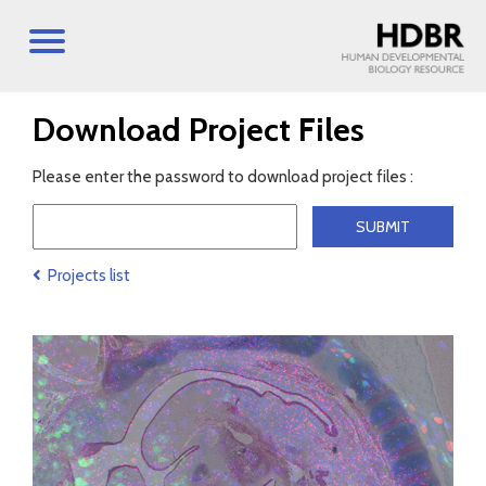
Download Project Files
Please enter the password to download project files :
Projects list