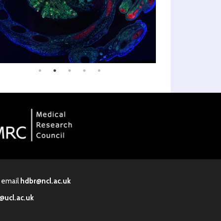
· email
hdbr@ncl.ac.uk
@ucl.ac.uk