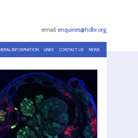
email
enquiries@hdbr.org
NERAL INFORMATION
LINKS
CONTACT US
NEWS