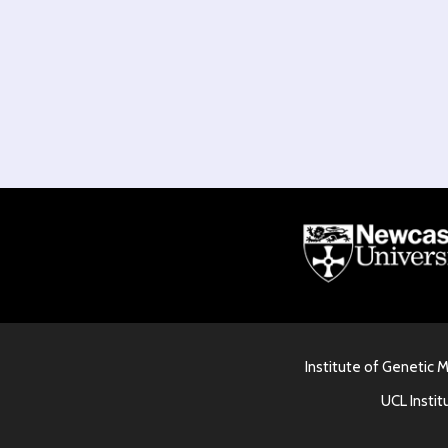
Institute of Genetic 
UCL Instit