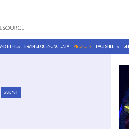
 AND ETHICS
BRAIN SEQUENCING DATA
PROJECTS
FACTSHEETS
GE
: