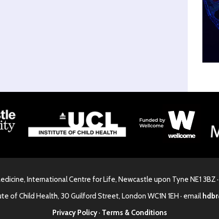
Medicine, International Centre for Life, Newcastle upon Tyne NE1 3BZ 
ute of Child Health, 30 Guilford Street, London WC1N 1EH · email
hdbr
Privacy Policy
·
Terms & Conditions