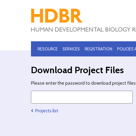
RESOURCE
SERVICES
REGISTRATION
POLICIES
Download Project Files
Please enter the password to download project files 
Projects list