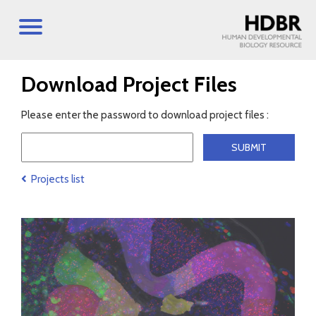
Download Project Files
Please enter the password to download project files :
Projects list