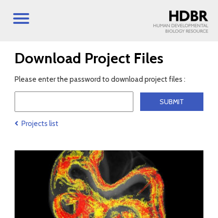
Download Project Files
Please enter the password to download project files :
Projects list