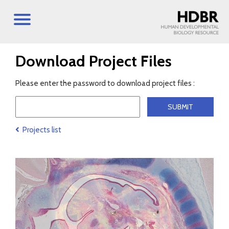
Download Project Files
Please enter the password to download project files :
Projects list