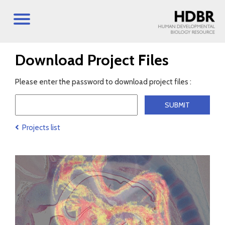
Download Project Files
Please enter the password to download project files :
Projects list