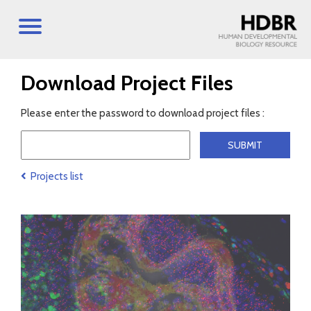
Download Project Files
Please enter the password to download project files :
Projects list