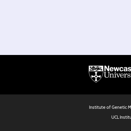
Institute of Genetic 
UCL Instit