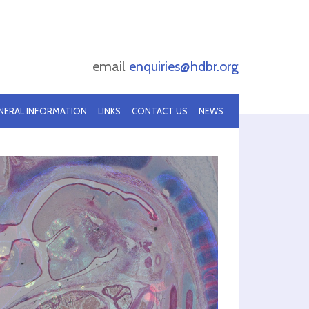
email
enquiries@hdbr.org
NERAL INFORMATION
LINKS
CONTACT US
NEWS