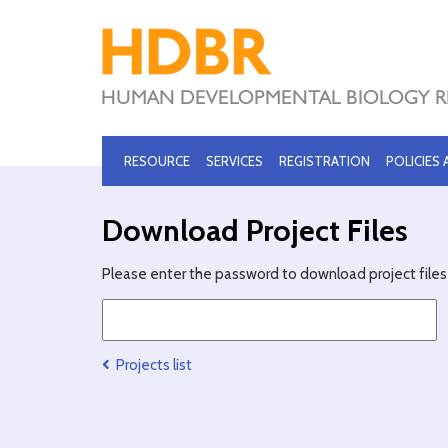
RESOURCE
SERVICES
REGISTRATION
POLICIES
Download Project Files
Please enter the password to download project files 
Projects list