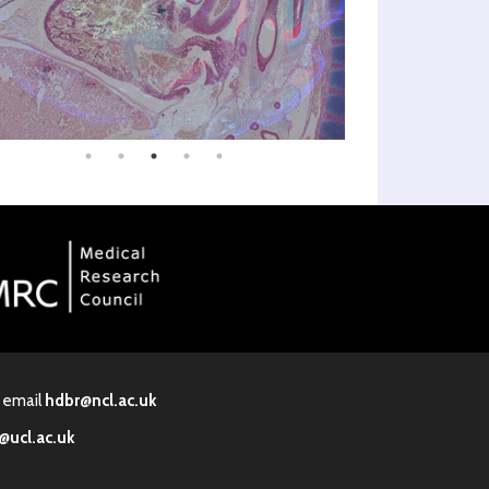
· email
hdbr@ncl.ac.uk
@ucl.ac.uk