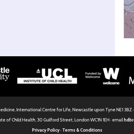
Medicine, International Centre for Life, Newcastle upon Tyne NE1 3BZ 
ute of Child Health, 30 Guilford Street, London WC1N 1EH · email
hdbr
Privacy Policy
·
Terms & Conditions