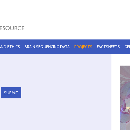
 AND ETHICS
BRAIN SEQUENCING DATA
PROJECTS
FACTSHEETS
GE
: