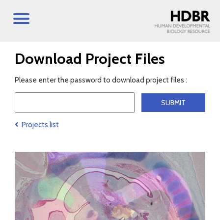
Download Project Files
Please enter the password to download project files :
Projects list