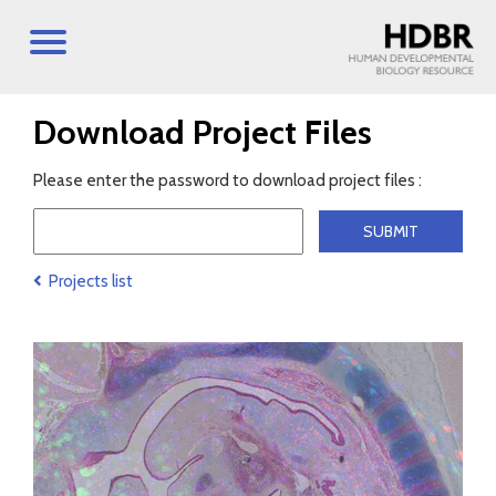
Download Project Files
Please enter the password to download project files :
Projects list