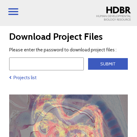
Download Project Files
Please enter the password to download project files :
Projects list