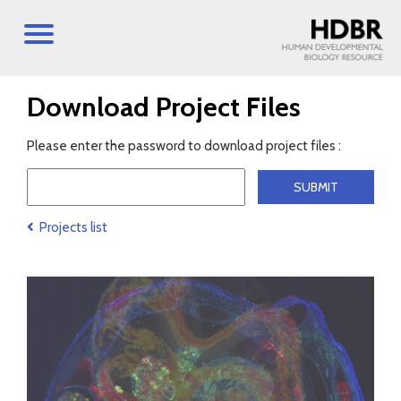
Download Project Files
Please enter the password to download project files :
Projects list