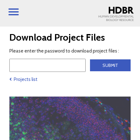
Download Project Files
Please enter the password to download project files :
Projects list